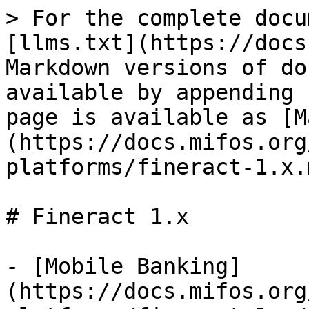
> For the complete docu
[llms.txt](https://docs
Markdown versions of do
available by appending 
page is available as [M
(https://docs.mifos.org
platforms/fineract-1.x.m
# Fineract 1.x

- [Mobile Banking]
(https://docs.mifos.org