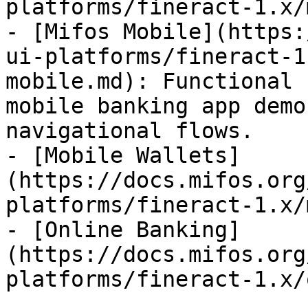
platforms/fineract-1.x/
- [Mifos Mobile](https:
ui-platforms/fineract-1
mobile.md): Functional 
mobile banking app demo
navigational flows.

- [Mobile Wallets]
(https://docs.mifos.org
platforms/fineract-1.x/
- [Online Banking]
(https://docs.mifos.org