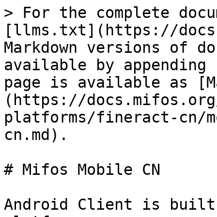
> For the complete docu
[llms.txt](https://docs
Markdown versions of do
available by appending 
page is available as [M
(https://docs.mifos.org
platforms/fineract-cn/m
cn.md).

# Mifos Mobile CN

Android Client is built