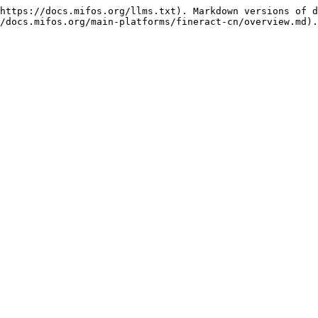
https://docs.mifos.org/llms.txt). Markdown versions of d
/docs.mifos.org/main-platforms/fineract-cn/overview.md).
