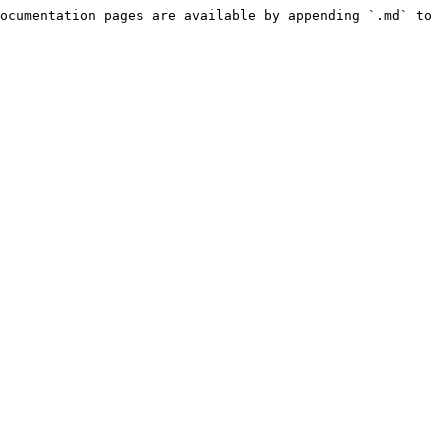
ocumentation pages are available by appending `.md` to 