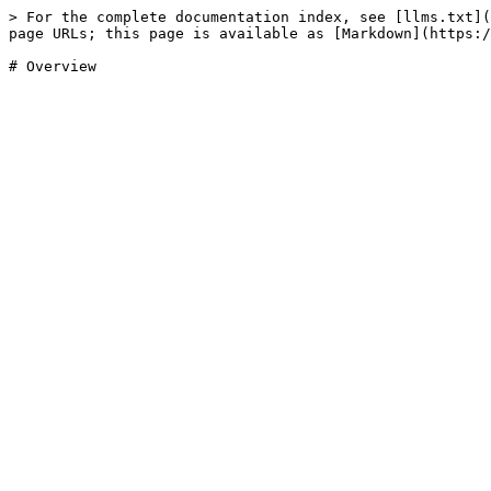
> For the complete documentation index, see [llms.txt](
page URLs; this page is available as [Markdown](https:/