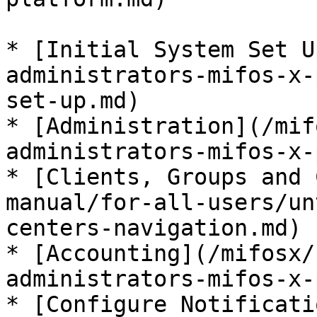
* [Initial System Set U
administrators-mifos-x-
set-up.md)

* [Administration](/mif
administrators-mifos-x-
* [Clients, Groups and 
manual/for-all-users/un
centers-navigation.md)

* [Accounting](/mifosx/
administrators-mifos-x-
* [Configure Notificati