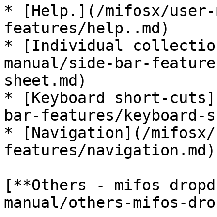
* [Help.](/mifosx/user-
features/help..md)

* [Individual collectio
manual/side-bar-feature
sheet.md)

* [Keyboard short-cuts]
bar-features/keyboard-s
* [Navigation](/mifosx/
features/navigation.md)

[**Others - mifos dropd
manual/others-mifos-dro