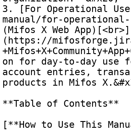
3. [For Operational Use
manual/for-operational-
(Mifos X Web App)[<br>]
(https://mifosforge.jir
+Mifos+X+Community+App+
on for day-to-day use f
account entries, transa
products in Mifos X.&#x2
**Table of Contents**

[**How to Use This Manu