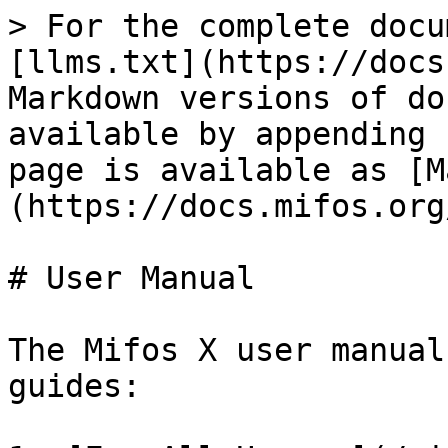
> For the complete docu
[llms.txt](https://docs
Markdown versions of do
available by appending 
page is available as [M
(https://docs.mifos.org
# User Manual

The Mifos X user manual
guides:
