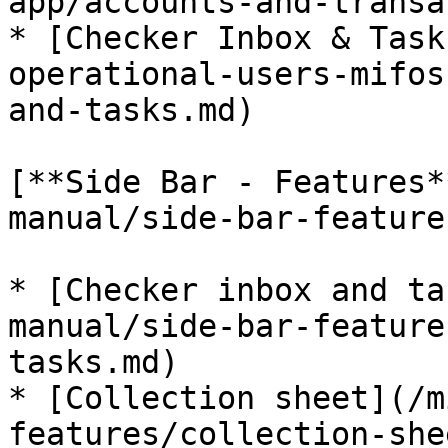
app/accounts-and-transa
* [Checker Inbox & Task
operational-users-mifos
and-tasks.md)

[**Side Bar - Features*
manual/side-bar-feature
* [Checker inbox and ta
manual/side-bar-feature
tasks.md)

* [Collection sheet](/m
features/collection-she