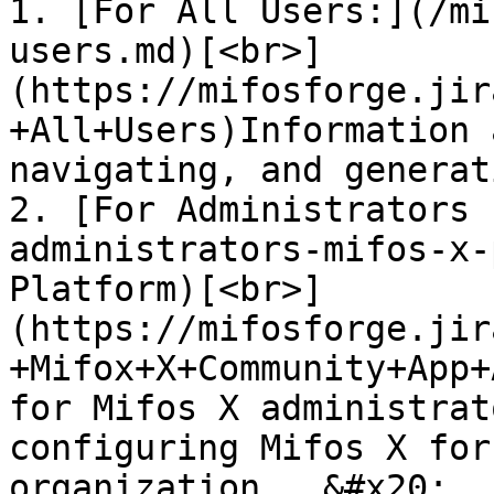
1. [For All Users:](/mi
users.md)[<br>]
(https://mifosforge.jir
+All+Users)Information 
navigating, and generat
2. [For Administrators 
administrators-mifos-x-
Platform)[<br>]
(https://mifosforge.jir
+Mifox+X+Community+App+
for Mifos X administrat
configuring Mifos X for
organization.  &#x20;
