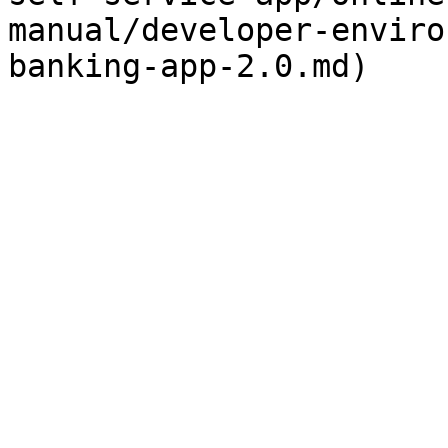
manual/developer-enviro