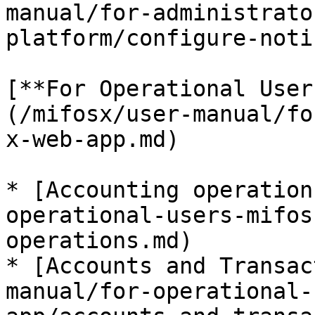
manual/for-administrato
platform/configure-noti
[**For Operational User
(/mifosx/user-manual/fo
x-web-app.md)

* [Accounting operation
operational-users-mifos
operations.md)

* [Accounts and Transac
manual/for-operational-