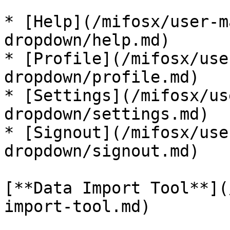
* [Help](/mifosx/user-m
dropdown/help.md)

* [Profile](/mifosx/use
dropdown/profile.md)

* [Settings](/mifosx/us
dropdown/settings.md)

* [Signout](/mifosx/use
dropdown/signout.md)

[**Data Import Tool**](
import-tool.md)
