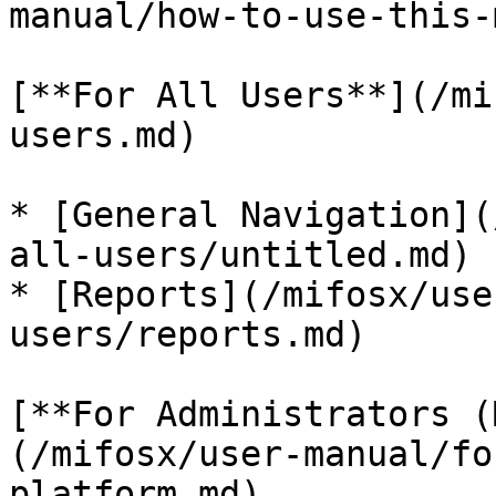
manual/how-to-use-this-
[**For All Users**](/mi
users.md)

* [General Navigation](
all-users/untitled.md)

* [Reports](/mifosx/use
users/reports.md)

[**For Administrators (
(/mifosx/user-manual/fo
platform.md)
