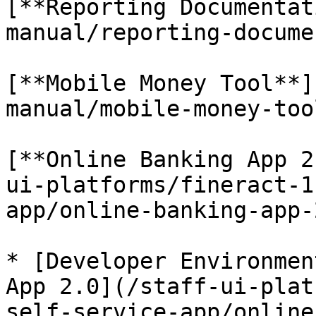
[**Reporting Documentat
manual/reporting-docume
[**Mobile Money Tool**]
manual/mobile-money-too
[**Online Banking App 2
ui-platforms/fineract-1
app/online-banking-app-
* [Developer Environmen
App 2.0](/staff-ui-plat
self-service-app/online