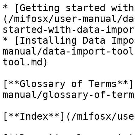
* [Getting started with
(/mifosx/user-manual/da
started-with-data-impor
* [Installing Data Impo
manual/data-import-tool
tool.md)

[**Glossary of Terms**]
manual/glossary-of-term
[**Index**](/mifosx/use