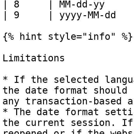
| 8     | MM-dd-yy     
| 9     | yyyy-MM-dd   
{% hint style="info" %}

Limitations

* If the selected langu
the date format should 
any transaction-based a
* The date format setti
the current session. If
reopened or if the webs