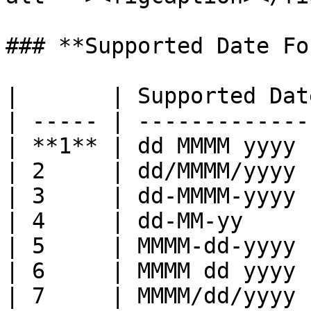
### **Supported Date Fo
|       | Supported Dat
| ----- | -------------
| **1** | dd MMMM yyyy 
| 2     | dd/MMMM/yyyy 
| 3     | dd-MMMM-yyyy 
| 4     | dd-MM-yy     
| 5     | MMMM-dd-yyyy 
| 6     | MMMM dd yyyy 
| 7     | MMMM/dd/yyyy 