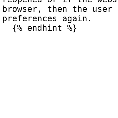
browser, then the user 
preferences again.
