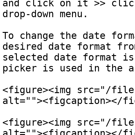
and click on it >> clic
drop-down menu.

To change the date form
desired date format fro
selected date format is
picker is used in the a
<figure><img src="/file
alt=""><figcaption></fi
<figure><img src="/file
alt=""><figcaption></fi