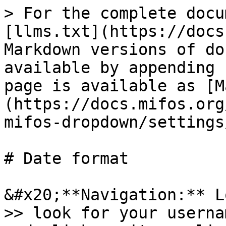
> For the complete docu
[llms.txt](https://docs
Markdown versions of do
available by appending 
page is available as [M
(https://docs.mifos.org
mifos-dropdown/settings
# Date format

&#x20;**Navigation:** L
>> look for your userna