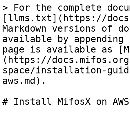
> For the complete docu
[llms.txt](https://docs
Markdown versions of do
available by appending 
page is available as [M
(https://docs.mifos.org
space/installation-guid
aws.md).
