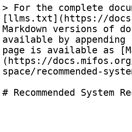
> For the complete docu
[llms.txt](https://docs
Markdown versions of do
available by appending 
page is available as [M
(https://docs.mifos.org
space/recommended-syste