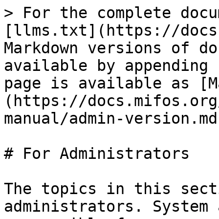
> For the complete docu
[llms.txt](https://docs
Markdown versions of do
available by appending 
page is available as [M
(https://docs.mifos.org
manual/admin-version.md)
# For Administrators

The topics in this sect
administrators. System 