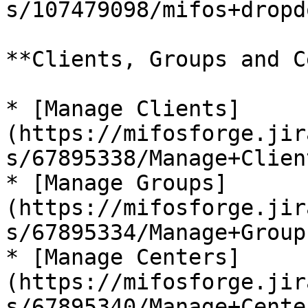
s/107479098/mifos+dropdo
**Clients, Groups and C
* [Manage Clients]
(https://mifosforge.jir
s/67895338/Manage+Client
* [Manage Groups]
(https://mifosforge.jir
s/67895334/Manage+Groups
* [Manage Centers]
(https://mifosforge.jir
s/67895340/Manage+Center