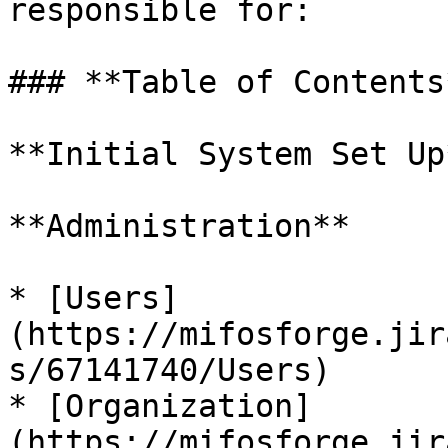
responsible for:

### **Table of Contents*
**Initial System Set Up*
**Administration**

* [Users]
(https://mifosforge.jir
s/67141740/Users)

* [Organization]
(https://mifosforge.jir