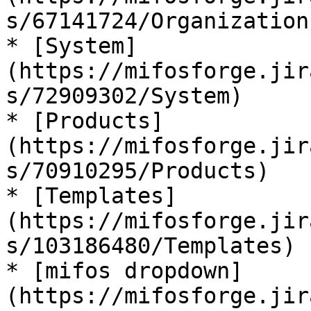
s/67141724/Organization)
* [System]
(https://mifosforge.jir
s/72909302/System)

* [Products]
(https://mifosforge.jir
s/70910295/Products)

* [Templates]
(https://mifosforge.jir
s/103186480/Templates)

* [mifos dropdown]
(https://mifosforge.jir