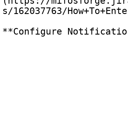
(https://mifosforge.jir
s/162037763/How+To+Ente