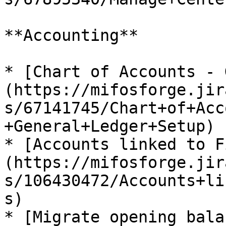
**Accounting**

* [Chart of Accounts - 
(https://mifosforge.jir
s/67141745/Chart+of+Acc
+General+Ledger+Setup)

* [Accounts linked to F
(https://mifosforge.jir
s/106430472/Accounts+li
s)

* [Migrate opening bala