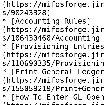
(https://mifosforge.jir
s/90243328)

* [Accounting Rules]
(https://mifosforge.jir
s/106430468/Accounting+
* [Provisioning Entries
(https://mifosforge.jir
s/110690335/Provisionin
* [Print General Ledger
(https://mifosforge.jir
s/155058219/Print+Gener
* [How To Enter GL Open