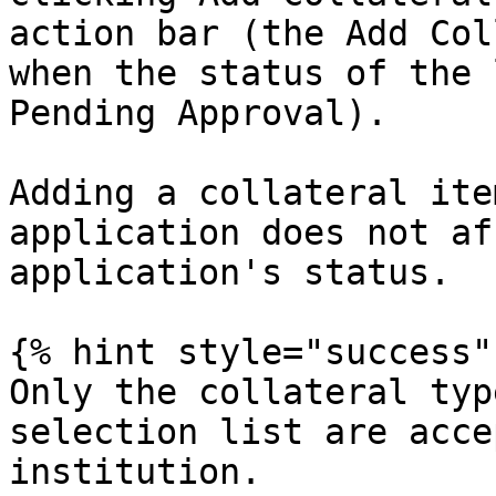
action bar (the Add Col
when the status of the 
Pending Approval).

Adding a collateral ite
application does not af
application's status.

{% hint style="success" 
Only the collateral typ
selection list are acce
institution.
