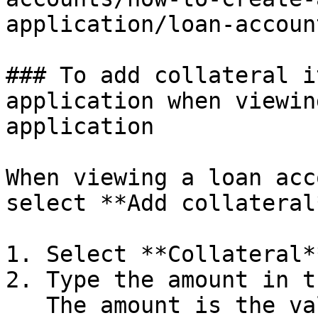
application/loan-accoun
### To add collateral i
application when viewin
application

When viewing a loan acc
select **Add collateral
1. Select **Collateral*
2. Type the amount in t
   The amount is the value of the collateral item 