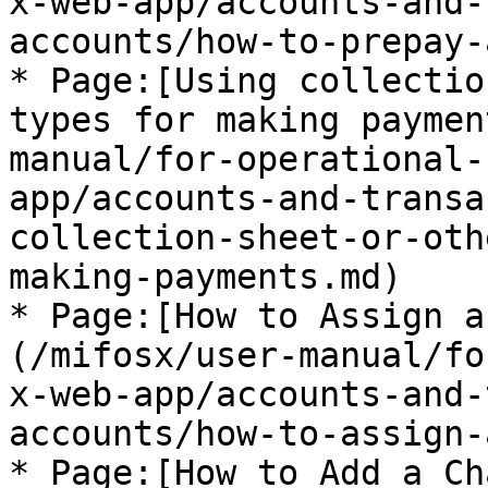
x-web-app/accounts-and-
accounts/how-to-prepay-
* Page:[Using collectio
types for making paymen
manual/for-operational-
app/accounts-and-transa
collection-sheet-or-oth
making-payments.md)

* Page:[How to Assign a
(/mifosx/user-manual/fo
x-web-app/accounts-and-
accounts/how-to-assign-
* Page:[How to Add a Ch