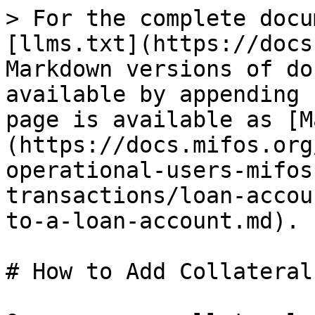
> For the complete docu
[llms.txt](https://docs
Markdown versions of do
available by appending 
page is available as [M
(https://docs.mifos.org
operational-users-mifos
transactions/loan-accou
to-a-loan-account.md).

# How to Add Collateral