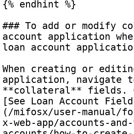
{% endhint %}

### To add or modify co
account application whe
loan account application
When creating or editin
application, navigate t
**collateral** fields. 
[See Loan Account Field
(/mifosx/user-manual/fo
x-web-app/accounts-and-
accounts/how-to-create-