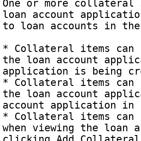
One or more collateral 
loan account applicatio
to loan accounts in the
* Collateral items can 
the loan account applic
application is being cr
* Collateral items can 
the loan account applic
account application in 
* Collateral items can 
when viewing the loan a
clicking Add Collateral