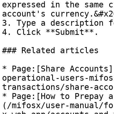
expressed in the same c
account's currency.&#x20
3. Type a description f
4. Click **Submit**.

### Related articles

* Page:[Share Accounts]
operational-users-mifos
transactions/share-acco
* Page:[How to Prepay a
(/mifosx/user-manual/fo