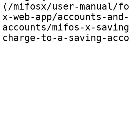
(/mifosx/user-manual/fo
x-web-app/accounts-and-
accounts/mifos-x-saving