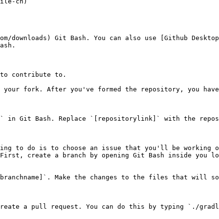
ile-cn)

om/downloads) Git Bash. You can also use [Github Desktop
ash.

to contribute to.

 your fork. After you've formed the repository, you have
` in Git Bash. Replace `[repositorylink]` with the repos
ing to do is to choose an issue that you'll be working o
First, create a branch by opening Git Bash inside you lo
branchname]`. Make the changes to the files that will so
reate a pull request. You can do this by typing `./gradl