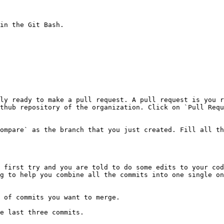
in the Git Bash.

ly ready to make a pull request. A pull request is you r
thub repository of the organization. Click on `Pull Requ
ompare` as the branch that you just created. Fill all th
 first try and you are told to do some edits to your cod
g to help you combine all the commits into one single on
 of commits you want to merge.

e last three commits.
