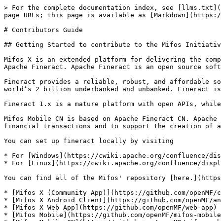
> For the complete documentation index, see [llms.txt](
page URLs; this page is available as [Markdown](https:/
# Contributors Guide

## Getting Started to contribute to the Mifos Initiativ
Mifos X is an extended platform for delivering the comp
Apache Fineract. Apache Fineract is an open source soft
Fineract provides a reliable, robust, and affordable so
world’s 2 billion underbanked and unbanked. Fineract is
Fineract 1.x is a mature platform with open APIs, while
Mifos Mobile CN is based on Apache Fineract CN. Apache 
financial transactions and to support the creation of a
You can set up fineract locally by visiting

* For [Windows](https://cwiki.apache.org/confluence/dis
* For [Linux](https://cwiki.apache.org/confluence/displ
You can find all of the Mifos' repository [here.](https
* [Mifos X (Community App)](https://github.com/openMF/c
* [Mifos X Android Client](https://github.com/openMF/an
* [Mifos X Web App](https://github.com/openMF/web-app)

* [Mifos Mobile](https://github.com/openMF/mifos-mobile