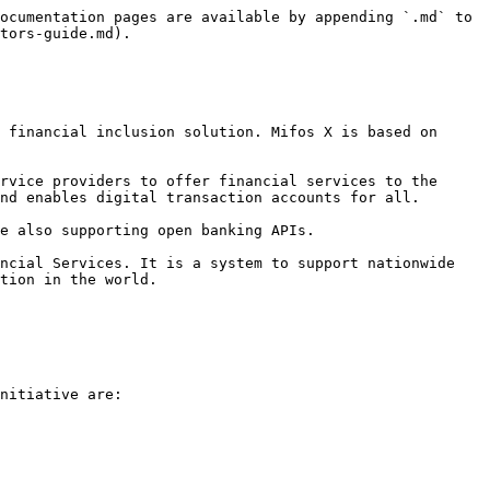
ocumentation pages are available by appending `.md` to 
tors-guide.md).

 financial inclusion solution. Mifos X is based on 
rvice providers to offer financial services to the 
nd enables digital transaction accounts for all.

e also supporting open banking APIs.

ncial Services. It is a system to support nationwide 
tion in the world.

nitiative are:
