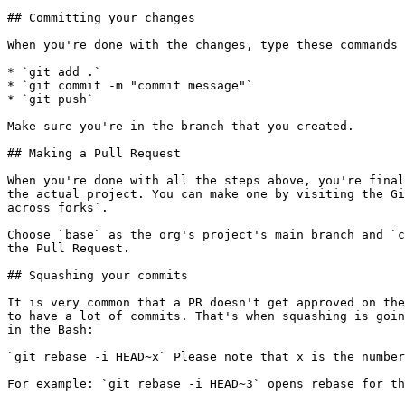
## Committing your changes

When you're done with the changes, type these commands 
* `git add .`

* `git commit -m "commit message"`

* `git push`

Make sure you're in the branch that you created.

## Making a Pull Request

When you're done with all the steps above, you're final
the actual project. You can make one by visiting the Gi
across forks`.

Choose `base` as the org's project's main branch and `c
the Pull Request.

## Squashing your commits

It is very common that a PR doesn't get approved on the
to have a lot of commits. That's when squashing is goin
in the Bash:

`git rebase -i HEAD~x` Please note that x is the number
For example: `git rebase -i HEAD~3` opens rebase for th