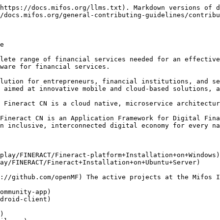
https://docs.mifos.org/llms.txt). Markdown versions of d
/docs.mifos.org/general-contributing-guidelines/contribu
e

lete range of financial services needed for an effective
ware for financial services.

lution for entrepreneurs, financial institutions, and se
 aimed at innovative mobile and cloud-based solutions, a
 Fineract CN is a cloud native, microservice architectur
Fineract CN is an Application Framework for Digital Fina
n inclusive, interconnected digital economy for every na
play/FINERACT/Fineract-platform+Installation+on+Windows)

ay/FINERACT/Fineract+Installation+on+Ubuntu+Server)

://github.com/openMF) The active projects at the Mifos I
ommunity-app)

droid-client)

)
