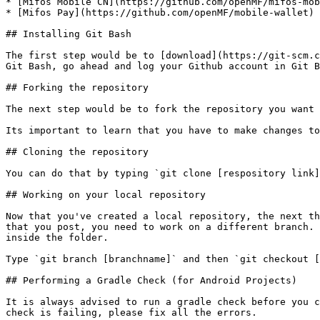
* [Mifos Mobile CN](https://github.com/openMF/mifos-mob
* [Mifos Pay](https://github.com/openMF/mobile-wallet)

## Installing Git Bash

The first step would be to [download](https://git-scm.c
Git Bash, go ahead and log your Github account in Git B
## Forking the repository

The next step would be to fork the repository you want 
Its important to learn that you have to make changes to
## Cloning the repository

You can do that by typing `git clone [respository link]
## Working on your local repository

Now that you've created a local repository, the next th
that you post, you need to work on a different branch. 
inside the folder.

Type `git branch [branchname]` and then `git checkout [
## Performing a Gradle Check (for Android Projects)

It is always advised to run a gradle check before you c
check is failing, please fix all the errors.
