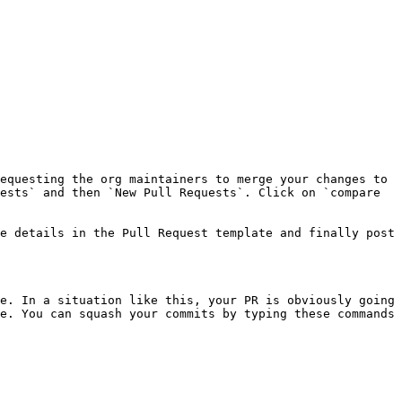
equesting the org maintainers to merge your changes to 
ests` and then `New Pull Requests`. Click on `compare 
e details in the Pull Request template and finally post 
e. In a situation like this, your PR is obviously going 
e. You can squash your commits by typing these commands 