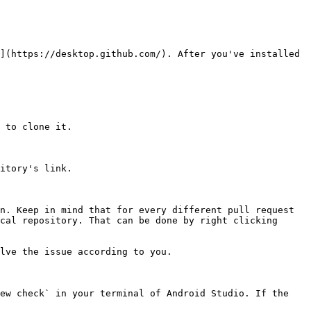
](https://desktop.github.com/). After you've installed 
 to clone it.

itory's link.

n. Keep in mind that for every different pull request 
cal repository. That can be done by right clicking 
lve the issue according to you.

ew check` in your terminal of Android Studio. If the 