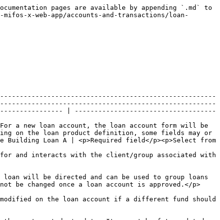
                                                                          | Example                  | Validations (if applicable)                               |
| ---------------------------------------------------------------------------------------------- | ------------------------------------------------------------------------------------------------------------------------------------------------------------------------------------------------------------------------------------------------------------------------------------------------------------------------------------------------------------------------------------------------------------------------------------------------ | ------------------------ | --------------------------------------------------------- |
| Principal                                                                                      | <p>Principal is the amount of money to be loaned. The principal will default to the value set in the loan product. The principal may be modified but must be within any minimum to maximum range specified on the loan product.</p><p>Cannot be changed once a loan account is approved.</p>                                                                                                                                                     | 10000                    | <p>Required fields</p><p>Numeric</p>                      |
| Loan term                                                                                      | <p>The loan term is the length of time the client or group agrees to repay the loan. The loan term will default to the value set in the loan product. The loan term may be modified but must be within any minimum to maximum range specified on the loan product.</p><p>Cannot be changed once a loan account is approved.</p>                                                                                                                  | 52 weeks                 | <p>Required fields</p><p>Numeric and select from list</p> |
| Number of repayments                                                                           | <p>The number of repayments specifies the number of repayments to be made from the time the loan is disbursed until the financial obligation of the loan is expected to be met. The number of repayments will default to the value set in the loan product. The number of repayments may be modified but must be within any minimum to maximum range specified on the loan product.</p><p>Cannot be changed once a loan account is approved.</p> | 26                       | Required fields                                           |
| Repaid every                                                                                   | <p>Repaid every specifies the frequency of repayments. The frequency will default to the value set in the loan product. The frequency may be modified.</p><p>Cannot be changed once a loan account is approved.</p>                                                                                                                                                                                                                              | 2 weeks                  | <p>Required field</p><p>Numeric and select from list</p>  |
| Fir