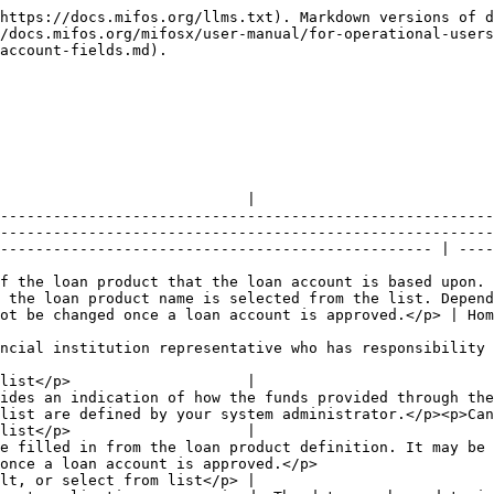
oved.</p>                                                                                                                                                                                   |                      | <p>Optional</p><p>Blank, default, or select from list</p> |
| Submitted on               | <p>The date the loan account application was received. The date may be a date in the past or today's date. It cannot be future-dated. Select the date from the pop-up calendar or enter the date in the prescribed date format.</p><p>Cannot be changed once a loan account is approved.</p>                                                                                                                          | 01 Jan 2013          | <p>Required field</p><p>Date</p><p>dd mm yyyy</p>         |
| Disbursement on            | <p>The date that the loan account is expected to be disbursed.</p><p>Cannot be changed once a loan account is approved.</p>                                                                                                                                                                                                                                                                                           | 08 Jan 2013          | <p>Required field</p><p>Date</p><p>dd mm yyyy</p>         |
| External Id                | Provides an external id for the loan account.                                                                                                                                                                                                                                                                                                                                                                         |                      |                                                           |

**Meeting Details (For Group and JLG Loans)**

If the loan account is for a group or JLG and the group has a meeting schedule, loan disbursement and the repayment schedule can be tied to the meeting schedule. The loan account form will display group meeting start date and repeat frequency.

| Field name (attribute)              | Description                                                                | Example | Validations (if applicable)                                        |
| ----------------------------------- | -------------------------------------------------------------------------- | ------- | ------------------------------------------------------------------ |
| Sync repayments with meeting        | Used to sync the scheduled repayment dates with the group's meeting dates. |         | Checked means repayment dates will sync with meeting dates         |
| Sync disbursement date with meeting | Used to schedule loan disbursement on a group meeting date.                |         | Checked means loan disbursement will be schedule on a meeting date |

**Terms Section**

| **Field name (attribute)**                                                                     | Description                                                                                                                                                                                                                                                                                                                                                            