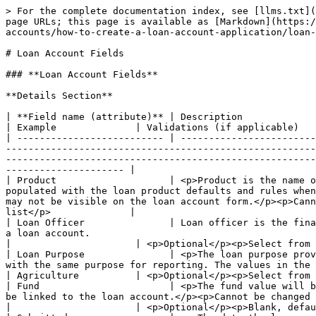
> For the complete documentation index, see [llms.txt](https://docs.mifos.org/llms.txt). Markdown versions of documentation pages are available by appending `.md` to page URLs; this page is available as [Markdown](https://docs.mifos.org/mifosx/user-manual/for-operational-users-mifos-x-web-app/accounts-and-transactions/loan-accounts/how-to-create-a-loan-account-application/loan-account-fields.md).

# Loan Account Fields

### **Loan Account Fields**

**Details Section**

| **Field name (attribute)** | Description                                                                                                                                                                                                                                                                                                                                                                                                           | Example              | Validations (if applicable)                               |
| -------------------------- | --------------------------------------------------------------------------------------------------------------------------------------------------------------------------------------------------------------------------------------------------------------------------------------------------------------------------------------------------------------------------------------------------------------------- | -------------------- | --------------------------------------------------------- |
| Product                    | <p>Product is the name of the loan product that the loan account is based upon. For a new loan account, the loan account form will be populated with the loan product defaults and rules when the loan product name is selected from the list. Depending on the loan product definition, some fields may or may not be visible on the loan account form.</p><p>Cannot be changed once a loan account is approved.</p> | Home Building Loan A | <p>Required field</p><p>Select from list</p>              |
| Loan Officer               | Loan officer is the financial institution representative who has responsibility for and interacts with the client/group associated with a loan account.                                                                                                                                                                                                                                                               |                      | <p>Optional</p><p>Select from list</p>                    |
| Loan Purpose               | <p>The loan purpose provides an indication of how the funds provided through the loan will be directed and can be used to group loans with the same purpose for reporting. The values in the list are defined by your system administrator.</p><p>Cannot be changed once a loan account is approved.</p>                                                                                                              | Agriculture          | <p>Optional</p><p>Select from list</p>                    |
| Fund                       | <p>The fund value will be filled in from the loan product definition. It may be modified on the loan account if a different fund should be linked to the loan account.</p><p>Cannot be changed once a loan account is appr