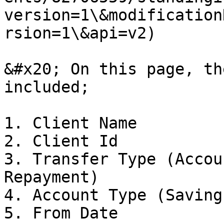
version=1\&modification
rsion=1\&api=v2)

&#x20; On this page, th
included;

1. Client Name

2. Client Id

3. Transfer Type (Accou
Repayment)

4. Account Type (Saving
5. From Date
