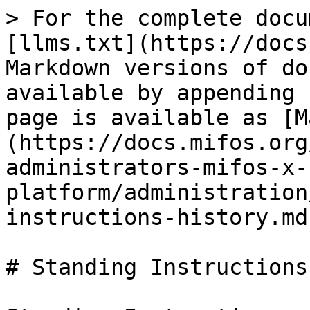
> For the complete docu
[llms.txt](https://docs
Markdown versions of do
available by appending 
page is available as [M
(https://docs.mifos.org
administrators-mifos-x-
platform/administration
instructions-history.md)
# Standing Instructions