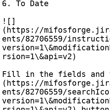
6. To Date

![]
(https://mifosforge.jir
ents/82706559/instructi
version=1\&modification
rsion=1\&api=v2)

Fill in the fields and 
(https://mifosforge.jir
ents/82706559/searchIco
version=1\&modification
rsion=1\&api=v2) button