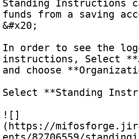
Standing Instructions c
funds from a saving acc
&#x20;

In order to see the log
instructions, Select **
and choose **Organizati
Select **Standing Instr
![]
(https://mifosforge.jir
ents/82706559/standingi