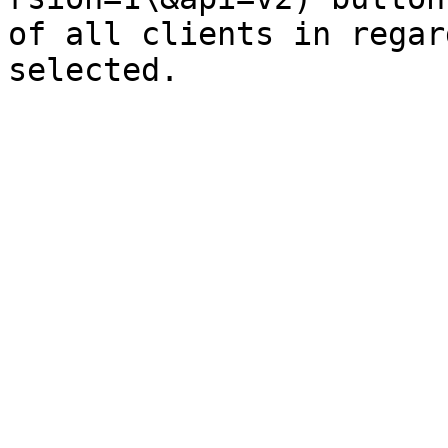
of all clients in regar