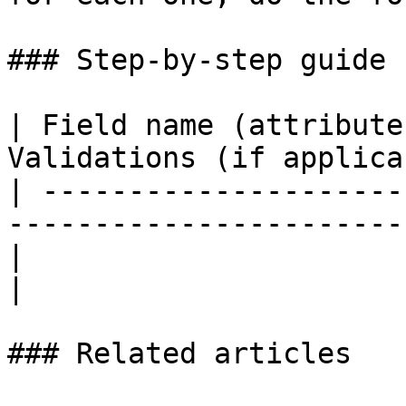
### Step-by-step guide 
| Field name (attribute
Validations (if applica
| ---------------------
-----------------------
|                        |          
|

### Related articles
