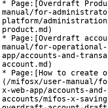
* Page:[Overdraft Produ
manual/for-administrato
platform/administration
product.md)

* Page:[Overdraft accou
manual/for-operational-
app/accounts-and-transa
account.md)

* Page:[How to create o
(/mifosx/user-manual/fo
x-web-app/accounts-and-
accounts/mifos-x-saving
overdraft-account-draft.