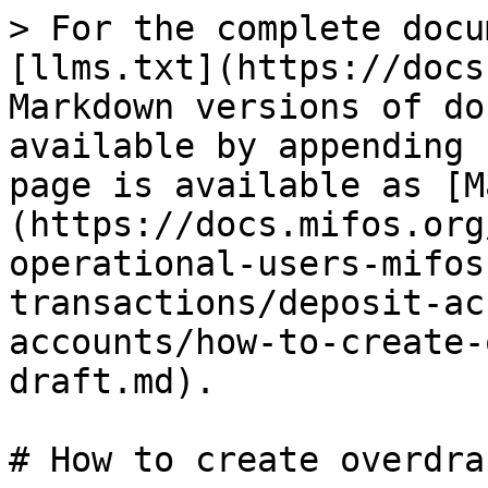
> For the complete docu
[llms.txt](https://docs
Markdown versions of do
available by appending 
page is available as [M
(https://docs.mifos.org
operational-users-mifos
transactions/deposit-ac
accounts/how-to-create-
draft.md).

# How to create overdra