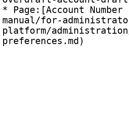
* Page:[Account Number 
manual/for-administrato
platform/administration