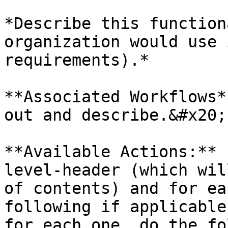
*Describe this function
organization would use 
requirements).*

**Associated Workflows*
out and describe.&#x20;

**Available Actions:** 
level-header (which wil
of contents) and for ea
following if applicable
for each one, do the fo