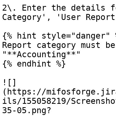
2\. Enter the details f
Category', 'User Report
{% hint style="danger" %
Report category must be
"**Accounting**"

{% endhint %}

![]
(https://mifosforge.jir
ils/155058219/Screensho
35-05.png?