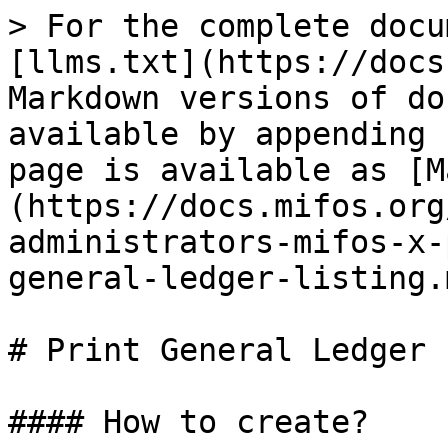
> For the complete docu
[llms.txt](https://docs
Markdown versions of do
available by appending 
page is available as [M
(https://docs.mifos.org
administrators-mifos-x-
general-ledger-listing.m
# Print General Ledger 
#### How to create?
