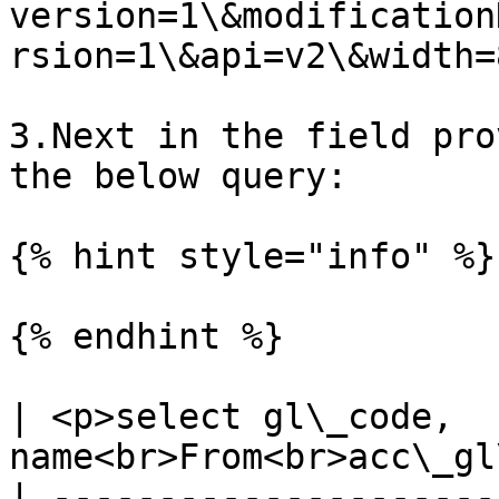
version=1\&modification
rsion=1\&api=v2\&width=8
3.Next in the field pro
the below query:

{% hint style="info" %}

{% endhint %}

| <p>select gl\_code, 
name<br>From<br>acc\_gl
| ---------------------