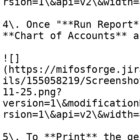
rsion=1\&api=v2\&width=8
4\. Once "**Run Report*
**Chart of Accounts** a
![]
(https://mifosforge.jir
ils/155058219/Screensho
11-25.png?
version=1\&modification
rsion=1\&api=v2\&width=8
5\. To **Print** the ge