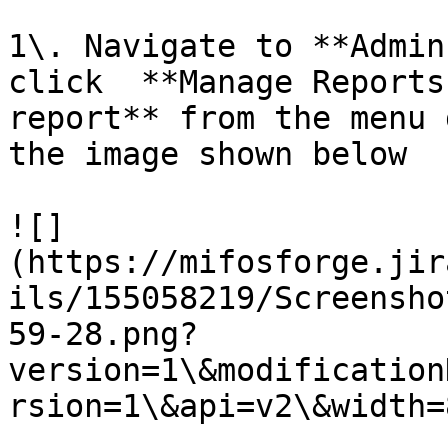
1\. Navigate to **Admin
click  **Manage Reports
report** from the menu 
the image shown below

![]
(https://mifosforge.jir
ils/155058219/Screensho
59-28.png?
version=1\&modification
rsion=1\&api=v2\&width=8