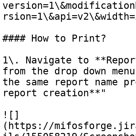
version=1\&modification
rsion=1\&api=v2\&width=5
#### How to Print?

1\. Navigate to **Repor
from the drop down menu
the same report name pr
report creation**"

![]
(https://mifosforge.jir