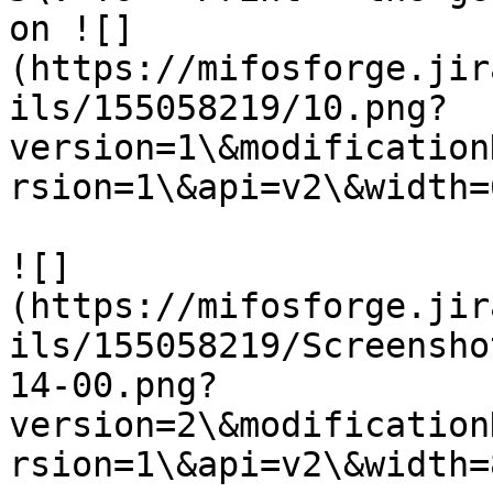
on ![]
(https://mifosforge.jir
ils/155058219/10.png?
version=1\&modification
rsion=1\&api=v2\&width=6
![]
(https://mifosforge.jir
ils/155058219/Screensho
14-00.png?
version=2\&modification