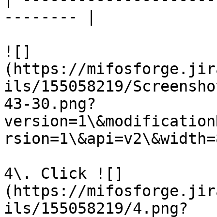
-------- |

![]
(https://mifosforge.jir
ils/155058219/Screensho
43-30.png?
version=1\&modification
rsion=1\&api=v2\&width=8
4\. Click ![]
(https://mifosforge.jir
ils/155058219/4.png?