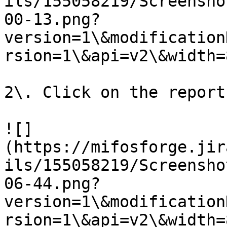
ils/155058219/Screensho
00-13.png?
version=1\&modification
rsion=1\&api=v2\&width=8
2\. Click on the report.
![]
(https://mifosforge.jir
ils/155058219/Screensho
06-44.png?
version=1\&modification
rsion=1\&api=v2\&width=8