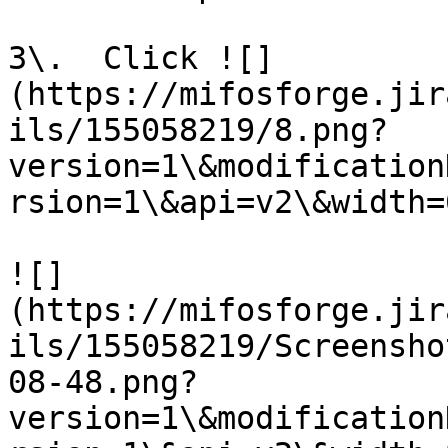
3\.  Click ![]
(https://mifosforge.jir
ils/155058219/8.png?
version=1\&modification
rsion=1\&api=v2\&width=6
![]
(https://mifosforge.jir
ils/155058219/Screensho
08-48.png?
version=1\&modification