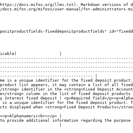
                                                                                                                                                                                                                            | MIS                            | <p>Required field</p><p>Alphanumeric<br></p> |
| Description                | The description is used to provide additional information regarding the purpose and characteristics of the fixed deposit produc                                                                                                                                                                                                                                                                                                                                                                                                                                                                                                                                         | Monthly Interest fixed deposit | Alphanumeric                                 |

**Terms Section**

| **Field name (attribute)**  | Description                                                                                                                                                                                                                                                                               | Example               | Validations (if applicable)                  |
| --------------------------- | ----------------------------------------------------------------------------------------------------------------------------------------------------------------------------------------------------------------------------------------------------------------------------------------- | --------------------- | -------------------------------------------- |
| Currency                    | The currency to be used for the fixed deposit product. Select the fixed deposit product's currency from the **Currency** list.                                                                                                                                                            |                       | Required field                               |
| Decimal places              | The number of decimal places to be used to track and report on fixed deposit accounts based on the fixed deposit product.                                                                                                                                                                 | 2                     | <p>Required field</p><p>Numeric</p>          |
| Multiples of                | <p>Here you can provide multiple of currency, for example, if you provide "multiple of 10", then the currency values will be rounded off to 20, 30,.. 140, 150....</p><p>If you provide "multiple of 100", then the currency values will be 200, 300, 400.....1500, 1600, 1700.. etc.</p> | 0                     | <p>Required field</p><p>Numeric</p>          |
| Minimum Deposit Amount      | The minimum deposit amount required to open a fixed deposit account based on this fixed deposit product.                                                                                                                                                                                  | 200                   | <p>Optional field</p><p>Numeric</p> 