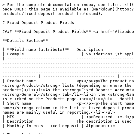
> For the complete documentation index, see [llms.txt](https://docs.mifos.org/llms.txt). Markdown versions of documentation pages are available by appending `.md` to page URLs; this page is available as [Markdown](https://docs.mifos.org/mifosx/user-manual/for-administrators-mifos-x-platform/administration/products/fixed-deposit-products/fixed-deposit-product-fields.md).

# Fixed Deposit Product Fields

#### **Fixed Deposit Product Fields** <a href="#fixeddepositproductfields-fixeddepositproductfields" id="fixeddepositproductfields-fixeddepositproductfields"></a>

**Details Section**

| **Field name (attribute)** | Description                                                                                                                                                                                                                                                                                                                                                                                                                                                                                                                                                                                                                                                             | Example                        | Validations (if applicable)                  |
| -------------------------- | ----------------------------------------------------------------------------------------------------------------------------------------------------------------------------------------------------------------------------------------------------------------------------------------------------------------------------------------------------------------------------------------------------------------------------------------------------------------------------------------------------------------------------------------------------------------------------------------------------------------------------------------------------------------------- | ------------------------------ | -------------------------------------------- |
| Product name               | <p></p><p>The product name is a unique identifier for the fixed deposit product. The product name is used:</p><ul><li>In <strong>Product</strong> lists (depending on where the product list appears, it may contain a list of all fixed deposit products or a list of active fixed deposit products)</li><li>As the <strong>Fixed Deposit Account</strong> identifier in the <strong>Fixed Deposit Account Overview</strong>section on the client <strong>General</strong> tab</li><li>In the <strong>Name</strong> column in the list of fixed deposit products displayed when <strong>Fixed Deposit Products</strong> is clicked on the Products page.<br></li></ul> | Monthly Interest fixed deposit | <p>Required field</p><p>Alphanumeric<br></p> |
| Short name                 | <p></p><p>The short name is a unique identifier for the fixed deposit product. The short name is used:</p><ul><li>In the <strong>Short name</strong> column in the list of fixed deposit products displayed when <strong>Fixed Deposit Products</strong> is clicked on the Products page</li><li>These short names are mainly useful in reporting.</li></ul>                                                                                