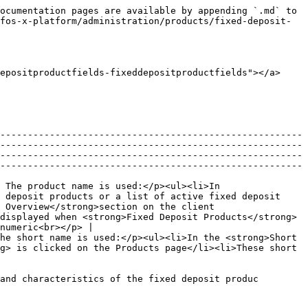
         |
| Deposit Amount              | The default deposit amount expected when a fixed deposit account based on this fixed deposit product is opened.                                                                                                                                                                           | 500                   | <p>Required field</p><p>Numeric</p>          |
| Maximum Deposit Amount      | The maximum deposit amount allowed when a fixed deposit account based on this fixed deposit product is opened.                                                                                                                                                                            | 10000                 | <p>Optional field</p><p>Numeric</p>          |
| Interest compounding period | The period at which interest rate is compounded. It is normally monthly, quarterly, etc..                                                                                                                                                                                                 | Monthly               | <p>Required field</p><p>Select from list</p> |
| Interest posting period     | The period at which interest rate is posted or credited to a fixed deposit account based on this fixed deposit product.                                                                                                                                                                   | Monthly               | <p>Required field</p><p>Select from list</p> |
| Interest calculated using   | The method used to calculate interest.                                                                                                                                                                                                                                                    | Average Daily Balance | <p>Required field</p><p>Select from list</p> |
| Days in years               | The setting for number of days in year used to calculate interest. Normally, it is 360 days or 365 days.                                                                                                                                                                                  | 360                   | <p>Required field</p><p>Select from list</p> |

**Setting Section**

| **Field name (attribute)**                                                | Description                                                                                                                                                                                                                                                                                                                                                                                                                                                                                                                                                                                                                                                                                                                                                                                                                                                             