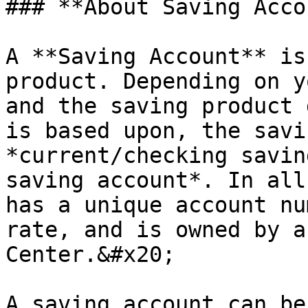
### **About Saving Acco
A **Saving Account** is
product. Depending on y
and the saving product 
is based upon, the savi
*current/checking savin
saving account*. In all
has a unique account nu
rate, and is owned by a
Center.&#x20;

A saving account can be