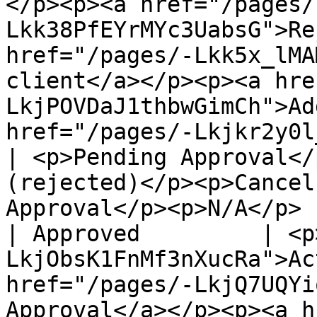
</p><p><a href="/pages/
Lkk38PfEYrMYc3UabsG">Re
href="/pages/-Lkk5x_lMA
client</a></p><p><a hre
LkjPOVDaJ1thbwGimCh">Ad
href="/pages/-Lkjkr2y0l_bfiw5EJNz">Delete</a></p>                                  
| <p>Pending Approval</
(rejected)</p><p>Cancel
Approval</p><p>N/A</p> |
| Approved         | <p
LkjObsK1FnMf3nXucRa">Ac
href="/pages/-LkjQ7UQYi
Approval</a></p><p><a h