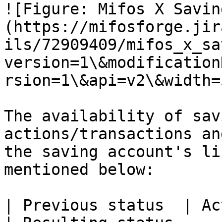
![Figure: Mifos X Savin
(https://mifosforge.jir
ils/72909409/mifos_x_sa
version=1\&modification
rsion=1\&api=v2\&width=5
The availability of sav
actions/transactions an
the saving account's li
mentioned below:

| Previous status  | Action/Transaction                                                                                                                                                                                                                                                                       