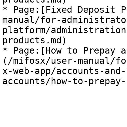
* Page:[Fixed Deposit P
manual/for-administrato
platform/administration
products.md)

* Page:[How to Prepay a
(/mifosx/user-manual/fo
x-web-app/accounts-and-