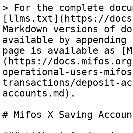
> For the complete docu
[llms.txt](https://docs
Markdown versions of do
available by appending 
page is available as [M
(https://docs.mifos.org
operational-users-mifos
transactions/deposit-ac
accounts.md).

# Mifos X Saving Account