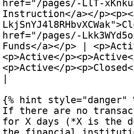
href="/pages/-LlT-xKnku
Instruction</a></p><p><
LkjSnYJ4l8RHbvXCWak">Cl
href="/pages/-Lkk3WYd5o
Funds</a></p> | <p>Acti
<p>Active</p><p>Active<
<p>Active</p><p>Closed</p><p>Acti
|

{% hint style="danger" %
If there are no transac
for X days (*X is the d
the financial instituti