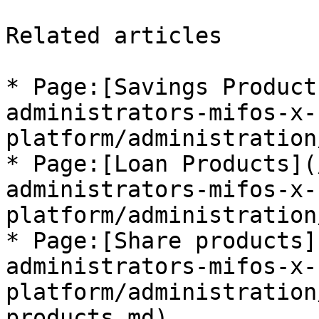
Related articles

* Page:[Savings Product
administrators-mifos-x-
platform/administration
* Page:[Loan Products](
administrators-mifos-x-
platform/administration
* Page:[Share products]
administrators-mifos-x-
platform/administration
products.md)
