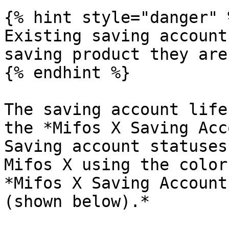
{% hint style="danger" %
Existing saving account
saving product they are
{% endhint %}

The saving account life
the *Mifos X Saving Acc
Saving account statuses
Mifos X using the color
*Mifos X Saving Account
(shown below).*
