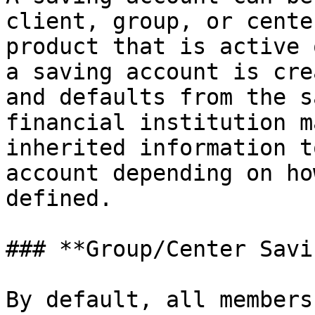
client, group, or cente
product that is active 
a saving account is cre
and defaults from the s
financial institution m
inherited information t
account depending on ho
defined.

### **Group/Center Savi
By default, all members