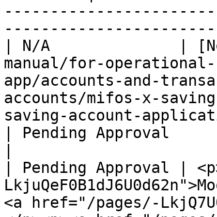
-----------------------
-----------------------
| N/A              | [N
manual/for-operational-
app/accounts-and-transa
accounts/mifos-x-saving
saving-account-application.md)                                                                                                                                                                                                                                   
| Pending Approval                                                                                                         
|

| Pending Approval | <p
LkjuQeF0B1dJ6U0d62n">Mo
<a href="/pages/-LkjQ7U