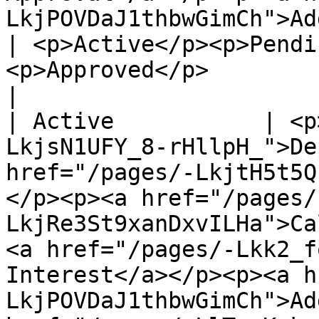
LkjPOVDaJ1thbwGimCh">Add Charge</a></p>                                                                                                                                                                        
| <p>Active</p><p>Pendi
<p>Approved</p>                                                                      
|

| Active           | <p
LkjsN1UFY_8-rHllpH_">De
href="/pages/-LkjtH5t5Q
</p><p><a href="/pages/
LkjRe3St9xanDxvILHa">Ca
<a href="/pages/-Lkk2_f
Interest</a></p><p><a h
LkjPOVDaJ1thbwGimCh">Ad