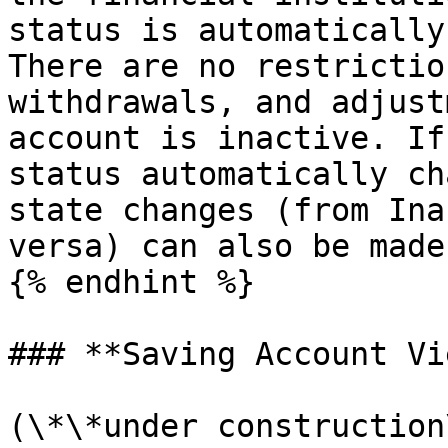
status is automatically
There are no restrictio
withdrawals, and adjust
account is inactive. If
status automatically ch
state changes (from Ina
versa) can also be made
{% endhint %}

### **Saving Account Vi
(\*\*under construction