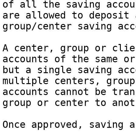
of all the saving accou
are allowed to deposit 
group/center saving acc
A center, group or clie
accounts of the same or
but a single saving acc
multiple centers, group
accounts cannot be tran
group or center to anoth
Once approved, saving a