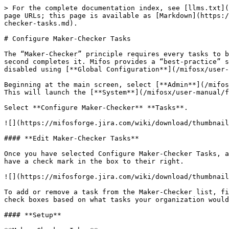
> For the complete documentation index, see [llms.txt](
page URLs; this page is available as [Markdown](https:/
checker-tasks.md).

# Configure Maker-Checker Tasks

The “Maker-Checker” principle requires every tasks to b
second completes it. Mifos provides a “best-practice” s
disabled using [**Global Configuration**](/mifosx/user-
Beginning at the main screen, select [**Admin**](/mifos
This will launch the [**System**](/mifosx/user-manual/f
Select **Configure Maker-Checker** **Tasks**.

![](https://mifosforge.jira.com/wiki/download/thumbnail
#### **Edit Maker-Checker Tasks**

Once you have selected Configure Maker-Checker Tasks, a
have a check mark in the box to their right.

![](https://mifosforge.jira.com/wiki/download/thumbnail
To add or remove a task from the Maker-Checker list, fi
check boxes based on what tasks your organization would
#### **Setup**
