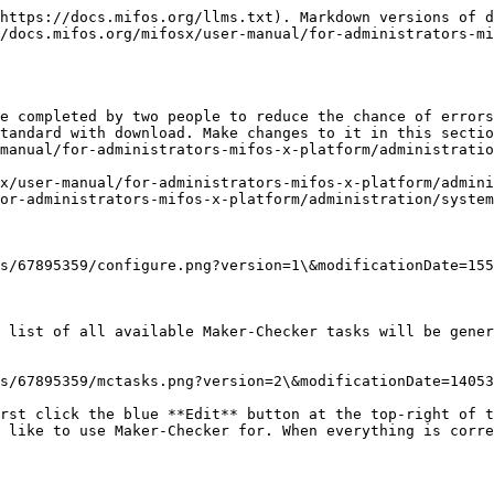
https://docs.mifos.org/llms.txt). Markdown versions of d
/docs.mifos.org/mifosx/user-manual/for-administrators-mi
e completed by two people to reduce the chance of errors
tandard with download. Make changes to it in this sectio
manual/for-administrators-mifos-x-platform/administratio
x/user-manual/for-administrators-mifos-x-platform/admini
or-administrators-mifos-x-platform/administration/system
s/67895359/configure.png?version=1\&modificationDate=155
 list of all available Maker-Checker tasks will be gener
s/67895359/mctasks.png?version=2\&modificationDate=14053
rst click the blue **Edit** button at the top-right of t
 like to use Maker-Checker for. When everything is corre