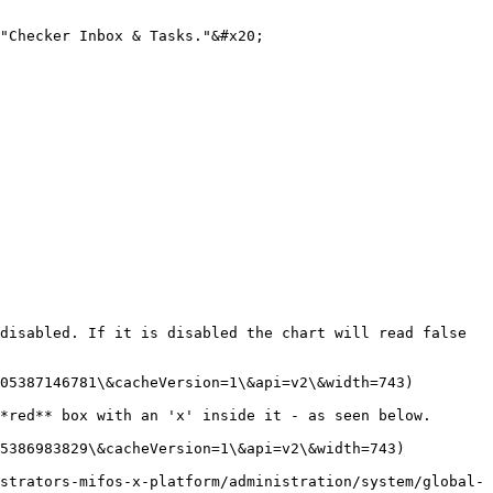
"Checker Inbox & Tasks."&#x20;

disabled. If it is disabled the chart will read false 
05387146781\&cacheVersion=1\&api=v2\&width=743)

*red** box with an 'x' inside it - as seen below.

5386983829\&cacheVersion=1\&api=v2\&width=743)

strators-mifos-x-platform/administration/system/global-