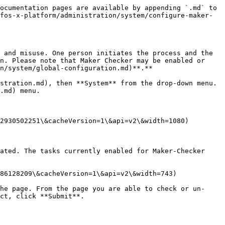
ocumentation pages are available by appending `.md` to 
fos-x-platform/administration/system/configure-maker-
 and misuse. One person initiates the process and the 
n. Please note that Maker Checker may be enabled or 
n/system/global-configuration.md)**.**

stration.md), then **System** from the drop-down menu. 
.md) menu.

2930502251\&cacheVersion=1\&api=v2\&width=1080)

ated. The tasks currently enabled for Maker-Checker 
86128209\&cacheVersion=1\&api=v2\&width=743)

he page. From the page you are able to check or un-
ct, click **Submit**.
