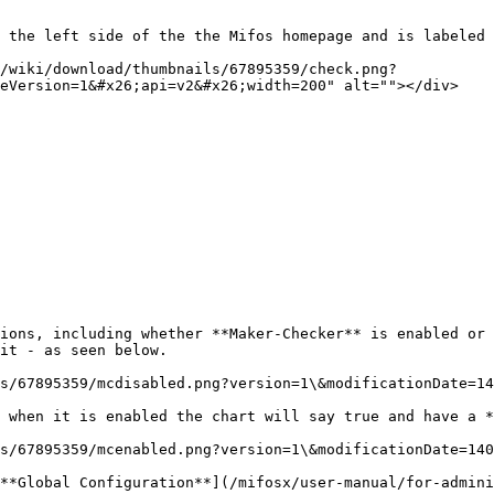
 the left side of the the Mifos homepage and is labeled 
/wiki/download/thumbnails/67895359/check.png?
eVersion=1&#x26;api=v2&#x26;width=200" alt=""></div>

ions, including whether **Maker-Checker** is enabled or 
it - as seen below.

s/67895359/mcdisabled.png?version=1\&modificationDate=14
 when it is enabled the chart will say true and have a *
s/67895359/mcenabled.png?version=1\&modificationDate=140
**Global Configuration**](/mifosx/user-manual/for-admini