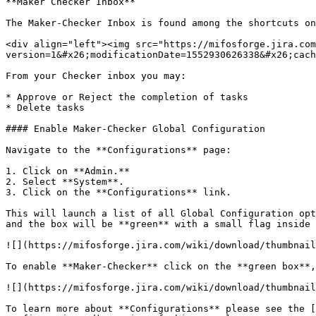
**Maker Checker Inbox**

The Maker-Checker Inbox is found among the shortcuts on
<div align="left"><img src="https://mifosforge.jira.com
version=1&#x26;modificationDate=1552930626338&#x26;cach
From your Checker inbox you may:

* Approve or Reject the completion of tasks

* Delete tasks

#### Enable Maker-Checker Global Configuration

Navigate to the **Configurations** page:

1. Click on **Admin.**

2. Select **System**.

3. Click on the **Configurations** link.

This will launch a list of all Global Configuration opt
and the box will be **green** with a small flag inside 
![](https://mifosforge.jira.com/wiki/download/thumbnail
To enable **Maker-Checker** click on the **green box**,
![](https://mifosforge.jira.com/wiki/download/thumbnail
To learn more about **Configurations** please see the [