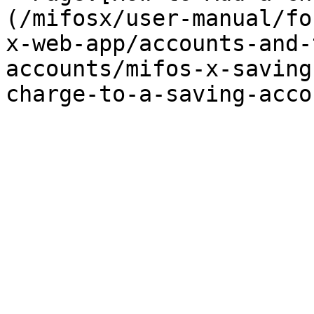
(/mifosx/user-manual/fo
x-web-app/accounts-and-
accounts/mifos-x-saving