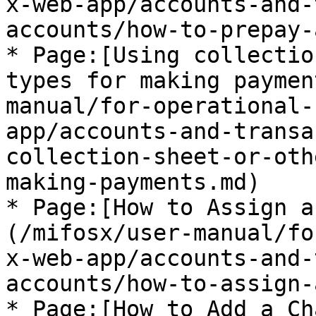
x-web-app/accounts-and-
accounts/how-to-prepay-
* Page:[Using collectio
types for making paymen
manual/for-operational-
app/accounts-and-transa
collection-sheet-or-oth
making-payments.md)

* Page:[How to Assign a
(/mifosx/user-manual/fo
x-web-app/accounts-and-
accounts/how-to-assign-
* Page:[How to Add a Ch