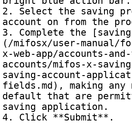
bright blue action bar.

2. Select the saving pr
account on from the pro
3. Complete the [saving
(/mifosx/user-manual/fo
x-web-app/accounts-and-
accounts/mifos-x-saving
saving-account-applicat
fields.md), making any 
default that are permit
saving application.

4. Click **Submit**.
