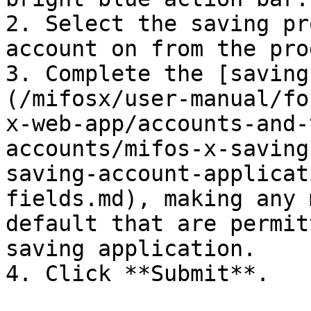
2. Select the saving pr
account on from the pro
3. Complete the [saving
(/mifosx/user-manual/fo
x-web-app/accounts-and-
accounts/mifos-x-saving
saving-account-applicat
fields.md), making any 
default that are permit
saving application.

4. Click **Submit**.
