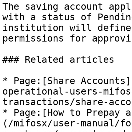
The saving account appl
with a status of Pendin
institution will define
permissions for approvi
### Related articles

* Page:[Share Accounts]
operational-users-mifos
transactions/share-acco
* Page:[How to Prepay a
(/mifosx/user-manual/fo