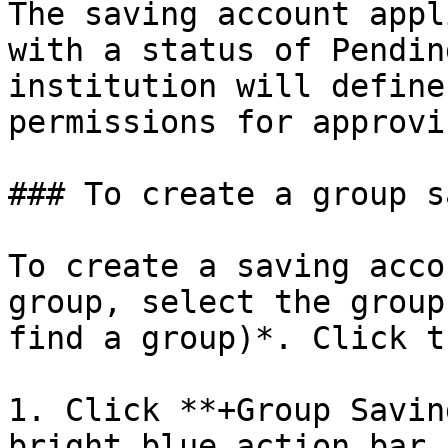
The saving account appl
with a status of Pendin
institution will define
permissions for approvi
### To create a group s
To create a saving acco
group, select the group
find a group)*. Click t
1. Click **+Group Savin
bright blue action bar.
