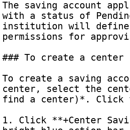
The saving account appl
with a status of Pendin
institution will define
permissions for approvi
### To create a center 
To create a saving acco
center, select the cent
find a center)*. Click 
1. Click **+Center Savi