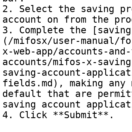
2. Select the saving pr
account on from the pro
3. Complete the [saving
(/mifosx/user-manual/fo
x-web-app/accounts-and-
accounts/mifos-x-saving
saving-account-applicat
fields.md), making any 
default that are permit
saving account applicati
4. Click **Submit**.
