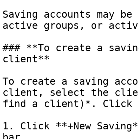
Saving accounts may be 
active groups, or activ
### **To create a savin
client**

To create a saving acco
client, select the clie
find a client)*. Click 
1. Click **+New Saving*
bar.
