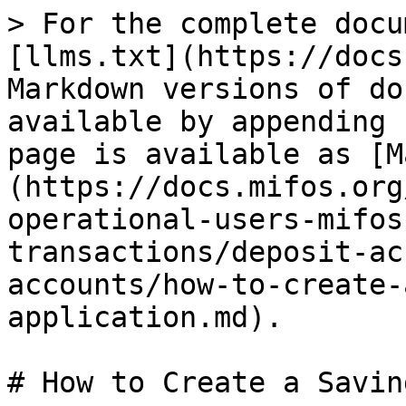
> For the complete docu
[llms.txt](https://docs
Markdown versions of do
available by appending 
page is available as [M
(https://docs.mifos.org
operational-users-mifos
transactions/deposit-ac
accounts/how-to-create-
application.md).

# How to Create a Savin