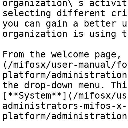
organization\`s activit
selecting different cri
you can gain a better u
organization is using t
From the welcome page, 
(/mifosx/user-manual/fo
platform/administration
the drop-down menu. Thi
[**System**](/mifosx/us
administrators-mifos-x-
platform/administration