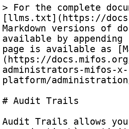
> For the complete docu
[llms.txt](https://docs
Markdown versions of do
available by appending 
page is available as [M
(https://docs.mifos.org
administrators-mifos-x-
platform/administration
# Audit Trails

Audit Trails allows you