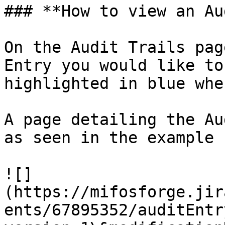
### **How to view an Au
On the Audit Trails pag
Entry you would like to
highlighted in blue whe
A page detailing the Au
as seen in the example 
![]
(https://mifosforge.jir
ents/67895352/auditEntr