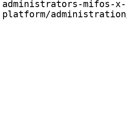
administrators-mifos-x-