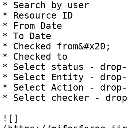
* Search by user

* Resource ID

* From Date

* To Date

* Checked from&#x20;

* Checked to

* Select status - drop-
* Select Entity - drop-
* Select Action - drop-
* Select checker - drop
![]