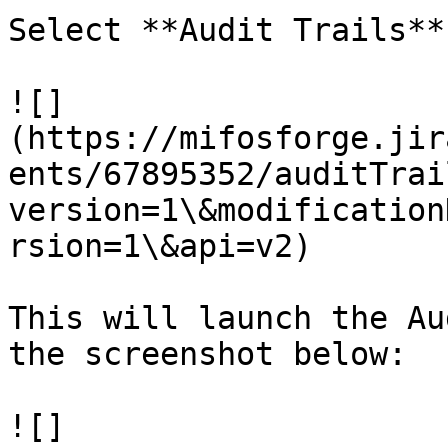
Select **Audit Trails**.
![]
(https://mifosforge.jir
ents/67895352/auditTrai
version=1\&modification
rsion=1\&api=v2)

This will launch the Au
the screenshot below:

![]