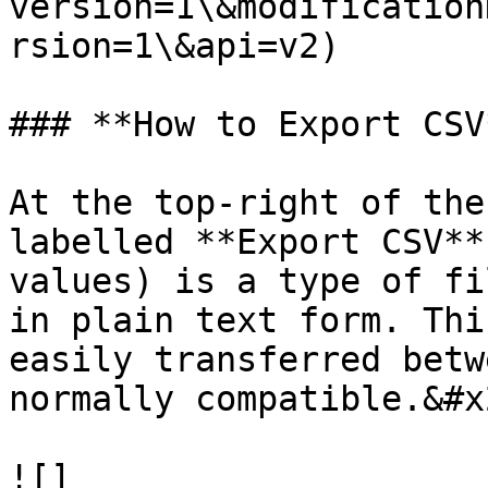
version=1\&modification
rsion=1\&api=v2)

### **How to Export CSV*
At the top-right of the
labelled **Export CSV**
values) is a type of fi
in plain text form. Thi
easily transferred betw
normally compatible.&#x2
![]