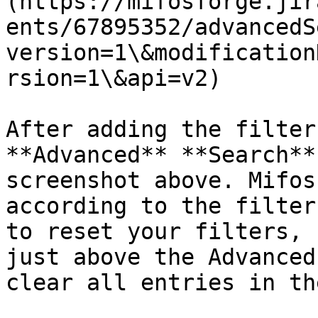
(https://mifosforge.jir
ents/67895352/advancedS
version=1\&modification
rsion=1\&api=v2)

After adding the filter
**Advanced** **Search**
screenshot above. Mifos
according to the filter
to reset your filters, 
just above the Advanced
clear all entries in th