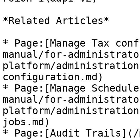
*Related Articles*

* Page:[Manage Tax conf
manual/for-administrato
platform/administration
configuration.md)

* Page:[Manage Schedule
manual/for-administrato
platform/administration
jobs.md)

* Page:[Audit Trails](/