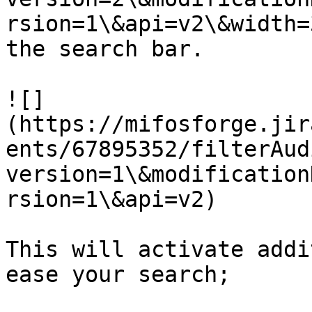
rsion=1\&api=v2\&width=
the search bar.

![]
(https://mifosforge.jir
ents/67895352/filterAud
version=1\&modification
rsion=1\&api=v2)

This will activate addi
ease your search;
