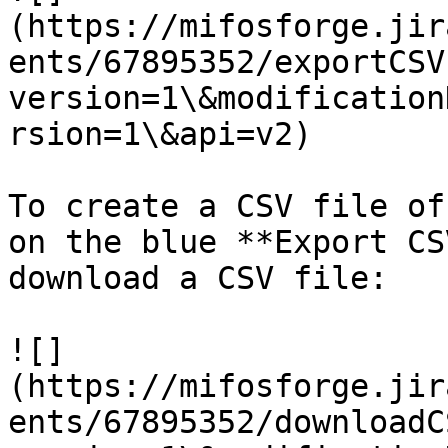
(https://mifosforge.jir
ents/67895352/exportCSV
version=1\&modification
rsion=1\&api=v2)

To create a CSV file of
on the blue **Export CS
download a CSV file:

![]
(https://mifosforge.jir
ents/67895352/downloadC