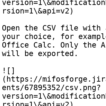
version=1\&modification
rsion=1\&api=v2)

Open the CSV file with 
your choice, for exampl
Office Calc. Only the A
will be exported.

![]
(https://mifosforge.jir
ents/67895352/csv.png?
version=1\&modification
rsion=1\&api=v2)
