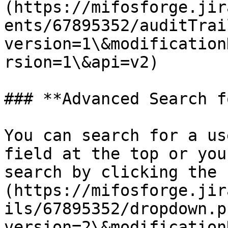
(https://mifosforge.jir
ents/67895352/auditTrai
version=1\&modification
rsion=1\&api=v2)

### **Advanced Search f
You can search for a us
field at the top or you
search by clicking the 
(https://mifosforge.jir
ils/67895352/dropdown.p
version=2\&modification