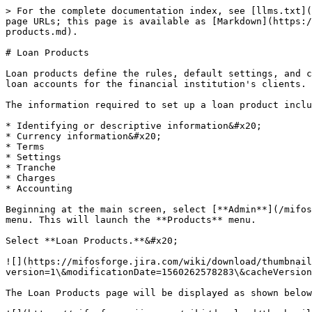
> For the complete documentation index, see [llms.txt](https://docs.mifos.org/llms.txt). Markdown versions of documentation pages are available by appending `.md` to page URLs; this page is available as [Markdown](https://docs.mifos.org/mifosx/user-manual/for-administrators-mifos-x-platform/administration/products/loan-products.md).

# Loan Products

Loan products define the rules, default settings, and constraints for a financial institution's lending offerings. A loan product provides a template for multiple loan accounts for the financial institution's clients.

The information required to set up a loan product includes:

* Identifying or descriptive information&#x20;
* Currency information&#x20;
* Terms
* Settings
* Tranche
* Charges
* Accounting

Beginning at the main screen, select [**Admin**](/mifosx/user-manual/for-administrators-mifos-x-platform/administration.md), then **Products** from the drop-down menu. This will launch the **Products** menu.

Select **Loan Products.**&#x20;

![](https://mifosforge.jira.com/wiki/download/thumbnails/102039585/Screenshot%20from%202019-06-11%2015-08-43.png?version=1\&modificationDate=1560262578283\&cacheVersion=1\&api=v2\&width=850)

The Loan Products page will be displayed as shown below;

![](https://mifosforge.jira.com/wiki/download/thumbnails/102039585/Screenshot%20from%202019-06-07%2006-01-41.png?version=1\&modificationDate=1559883725060\&cacheVersion=1\&api=v2\&width=850)

#### Click on the blue "Create Loan Product" shown on the image above.

### **Details**&#x20;

![](https://mifosforge.jira.com/wiki/download/thumbnails/102039585/32.png?version=1\&modificationDate=1442232040310\&cacheVersion=1\&api=v2\&width=953)

Note: All red colored asterisk mark are mandatory fields.

Please refer to the above **Details - Image**, Mentioned details below are updated with respect to the provided fields numbers.  &#x20;

1 - Provide **Loan Product name** .(Mandatory)&#x20;

2 - Provide **Short name**. (Mandatory)&#x20;

&#x20;3 - Provide description of this product.          &#x20;

4 - Select Fund source. Need to have defined required funds: [Manage Funds](/mifosx/user-manual/for-administrators-mifos-x-platform/administration/organization/manage-funds.md).          &#x20;

5 - Provide Loan product Start date.         &#x20;

6 - Provide Loan product Close date. Note - Loan product cannot be used after this date.          &#x20;

7 - On checking the check box, it captures the number of loans taken by the customer.

### **Currency**&#x20;

![](https://mifosforge.jira.com/wiki/download/thumbnails/102039585/40.png?version=3\&modificationDate=1442316475876\&cacheVersion=1\&api=v2\&width=960)

* 8 - Select **Currency** (Mandatory). Need to have defined required currency: [Currency Configuration](/mifosx/user-manual/for-administrators-mifos-x-platform/administration/organization/currency-configuration.md)
* 9 - Provide **Decimal places** (Mandatory).&#x20;
* 10 - Provide **Currency in multiples of** (Mandatory). This is to provide total amount rounding off. For example: 10, so Total amount gets rounded off to 10's.&#x20;
* 11 - Provide I**nstallment in multiples of** (Mandatory). This is to provide installment rounding off. For example: 10, so Installment amount gets rounded off to 10's.&#x20;

### **Terms**

![](https://mifosforge.jira.com/w