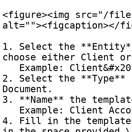
<figure><img src="/file
alt=""><figcaption></fi
1. Select the **Entity*
choose either Client or
   Example: Client&#x20;

2. Select the **Type** 
Document.

3. **Name** the templat
   Example: Client Account number&#x20;

4. Fill in the template
in the space provided.\
