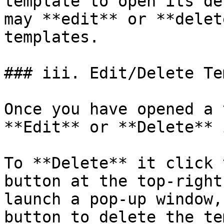
template to open its de
may **edit** or **delet
templates.

### iii. Edit/Delete Te
Once you have opened a 
**Edit** or **Delete** i
To **Delete** it click 
button at the top-right
launch a pop-up window,
button to delete the te