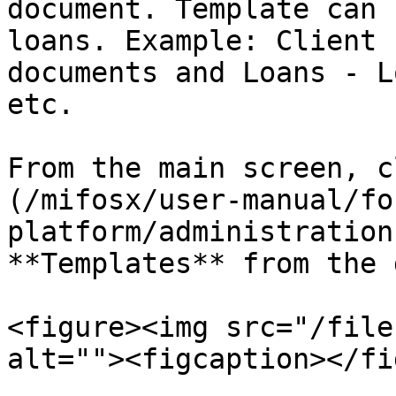
document. Template can 
loans. Example: Client 
documents and Loans - L
etc.

From the main screen, c
(/mifosx/user-manual/fo
platform/administration
**Templates** from the 
<figure><img src="/file
alt=""><figcaption></fi