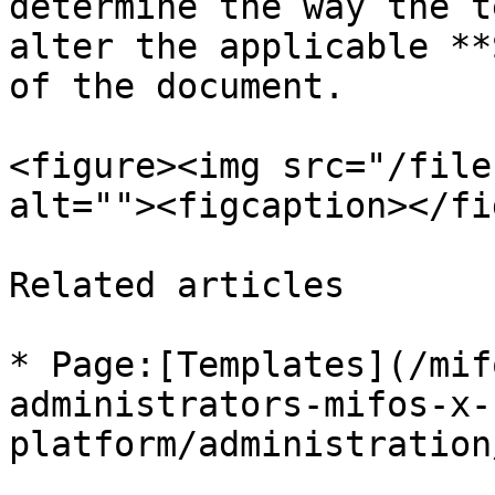
determine the way the t
alter the applicable **
of the document.

<figure><img src="/file
alt=""><figcaption></fi
Related articles

* Page:[Templates](/mif
administrators-mifos-x-