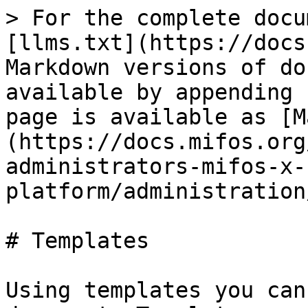
> For the complete docu
[llms.txt](https://docs
Markdown versions of do
available by appending 
page is available as [M
(https://docs.mifos.org
administrators-mifos-x-
platform/administration
# Templates

Using templates you can