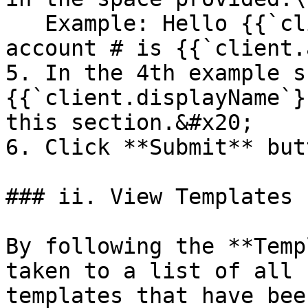
   Example: Hello {{`client.displayName`}}, Your 
account # is {{`client.
5. In the 4th example s
{{`client.displayName`}
this section.&#x20;

6. Click **Submit** but
### ii. View Templates

By following the **Temp
taken to a list of all 
templates that have bee