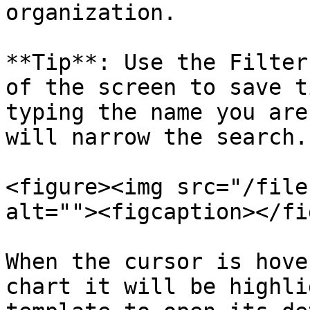
organization.

**Tip**: Use the Filter
of the screen to save t
typing the name you are
will narrow the search.

<figure><img src="/file
alt=""><figcaption></fi
When the cursor is hove
chart it will be highli