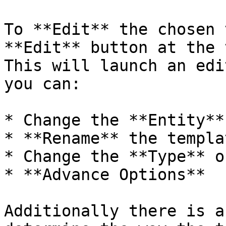
To **Edit** the chosen 
**Edit** button at the 
This will launch an edi
you can:

* Change the **Entity**

* **Rename** the templat
* Change the **Type** o
* **Advance Options**

Additionally there is a