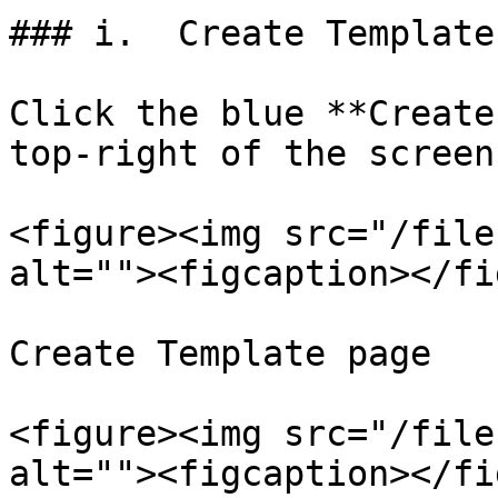
### i.  Create Template

Click the blue **Create
top-right of the screen.
<figure><img src="/file
alt=""><figcaption></fi
Create Template page

<figure><img src="/file
alt=""><figcaption></fi