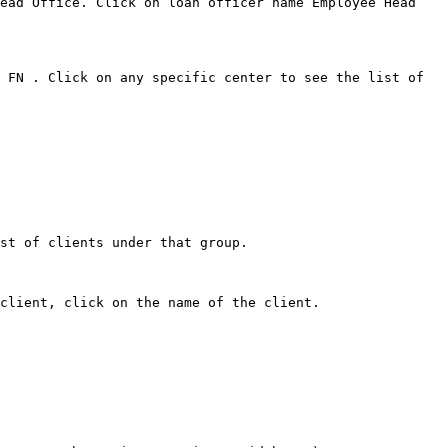
ead Office. Click on loan officer name Employee Head 
 FN . Click on any specific center to see the list of 
st of clients under that group.

client, click on the name of the client.
