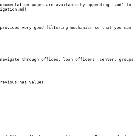
ocumentation pages are available by appending `.md` to 
igation.md).

provides very good filtering mechanism so that you can 
navigate through offices, loan officers, center, groups 
revious has values.
