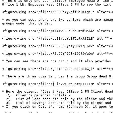
* There is only one loan officer Employee Head Office 1
Office 1 LN, Employee Head Office 1 FN to see the list 
<figure><img src="/files/X5FP3aAyZoif8eOXXgeJ" alt=""><
* As you can see, there are two centers which are manag
groups under that center.

<figure><img src="/files/mN41wHC8NOdsHrNfR564" alt=""><
<figure><img src="/files/cpISrvpYp3T2glxlSILB" alt=""><
<figure><img src="/files/735kCQJyezyH9xIqJGcZ" alt=""><
<figure><img src="/files/R5p99YP72lxI9Jl9Yu0n" alt=""><
* You can see there are one group and it also provides 
<figure><img src="/files/gOST3ECs24UhFJa1bGjl" alt=""><
* There are three clients under the group Group Head Of
<figure><img src="/files/jOl5VwzBWKEarqLILELm" alt=""><
* Here the client, 'Client Head Office 1 FN Client Head
  1\.  Client's personal profile.\

  2\.  List of loan accounts held by the client and their overview.\

  3\.  List of savings accounts held by the client and their overview.&#x20;

* If you click on Client's name (Johnson D), it goes to