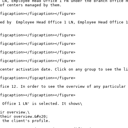
 LN, Employee Head Office 1 FN under the branch office H
of centers managed by them.

figcaption></figcaption></figure>

ed by  Employee Head Office 1 LN, Employee Head Office 1
figcaption></figcaption></figure>

figcaption></figcaption></figure>

figcaption></figcaption></figure>

figcaption></figcaption></figure>

center activation date. Click on any group to see the li
figcaption></figcaption></figure>

fice 12. In order to see the overview of any particular 
figcaption></figcaption></figure>

 Office 1 LN' is selected. It shows\

 the client's profile.
