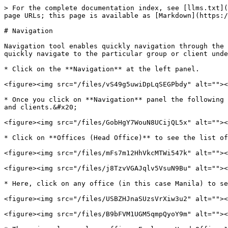
> For the complete documentation index, see [llms.txt](
page URLs; this page is available as [Markdown](https:/
# Navigation

Navigation tool enables quickly navigation through the 
quickly navigate to the particular group or client unde
* Click on the **Navigation** at the left panel.

<figure><img src="/files/vS49g5uwiDpLqSEGPbdy" alt=""><
* Once you click on **Navigation** panel the following 
and clients.&#x20;

<figure><img src="/files/GobHgY7WouN8UCijQL5x" alt=""><
* Click on **Offices (Head Office)** to see the list of
<figure><img src="/files/mFs7m12HhVkcMTWi547k" alt=""><
<figure><img src="/files/j8TzvVGAJqlv5VsuN9Bu" alt=""><
* Here, click on any office (in this case Manila) to se
<figure><img src="/files/USBZHJnaSUzsVrXiw3u2" alt=""><
<figure><img src="/files/B9bFVM1UGM5qmpQyoY9m" alt=""><