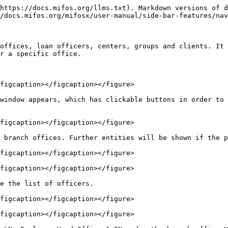
https://docs.mifos.org/llms.txt). Markdown versions of d
/docs.mifos.org/mifosx/user-manual/side-bar-features/nav
offices, loan officers, centers, groups and clients. It 
r a specific office.

figcaption></figcaption></figure>

window appears, which has clickable buttons in order to 
figcaption></figcaption></figure>

 branch offices. Further entities will be shown if the p
figcaption></figcaption></figure>

figcaption></figcaption></figure>

e the list of officers.

figcaption></figcaption></figure>

figcaption></figcaption></figure>
