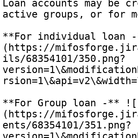
Loan accounts may be cr
active groups, or for m
**For individual loan -
(https://mifosforge.jir
ils/68354101/350.png?
version=1\&modification
rsion=1\&api=v2\&width=7
**For Group loan -** ![
(https://mifosforge.jir
ents/68354101/351.png?
version=1\&modification