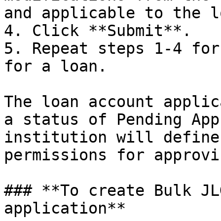
and applicable to the l
4. Click **Submit**.

5. Repeat steps 1-4 for
for a loan.

The loan account applic
a status of Pending App
institution will define
permissions for approvi
### **To create Bulk JL
application**
