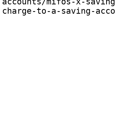
accounts/mifos-x-saving