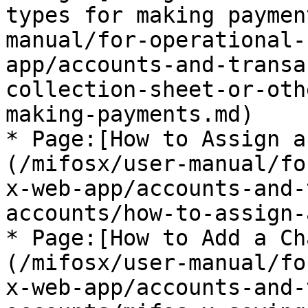
types for making paymen
manual/for-operational-
app/accounts-and-transa
collection-sheet-or-oth
making-payments.md)

* Page:[How to Assign a
(/mifosx/user-manual/fo
x-web-app/accounts-and-
accounts/how-to-assign-
* Page:[How to Add a Ch
(/mifosx/user-manual/fo
x-web-app/accounts-and-