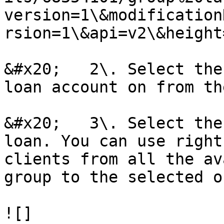
version=1\&modification
rsion=1\&api=v2\&height
&#x20;   2\. Select the
loan account on from th
&#x20;   3\. Select the
loan. You can use right
clients from all the av
group to the selected on
![]