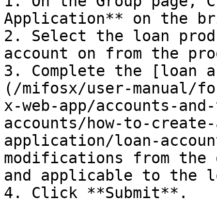
1. On the Group page, C
Application** on the br
2. Select the loan prod
account on from the pro
3. Complete the [loan a
(/mifosx/user-manual/fo
x-web-app/accounts-and-
accounts/how-to-create-
application/loan-accoun
modifications from the 
and applicable to the l
4. Click **Submit**.
