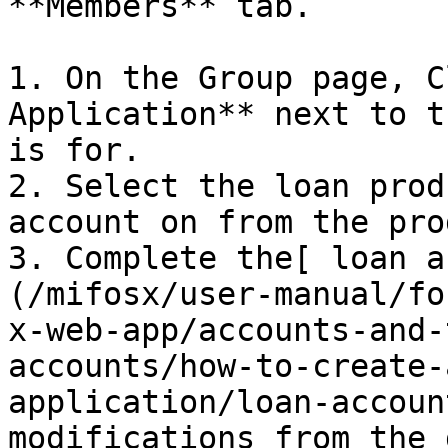
**Members** tab.

1. On the Group page, C
Application** next to t
is for.

2. Select the loan prod
account on from the pro
3. Complete the[ loan a
(/mifosx/user-manual/fo
x-web-app/accounts-and-
accounts/how-to-create-
application/loan-accoun
modifications from the 