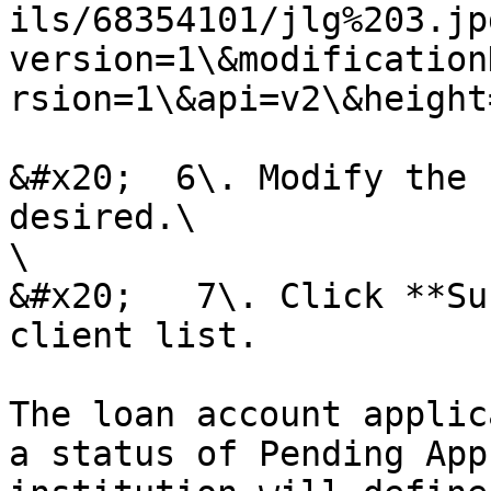
ils/68354101/jlg%203.jp
version=1\&modification
rsion=1\&api=v2\&height
&#x20;  6\. Modify the 
desired.\

\

&#x20;   7\. Click **Su
client list.

The loan account applic
a status of Pending App