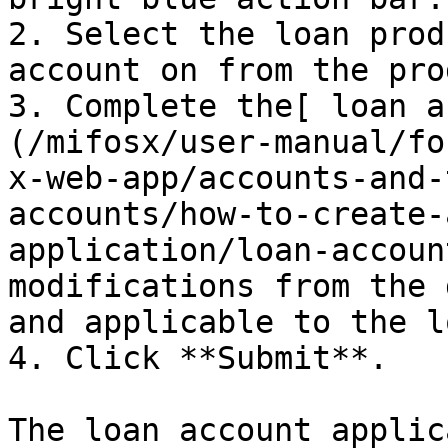
2. Select the loan prod
account on from the pro
3. Complete the[ loan a
(/mifosx/user-manual/fo
x-web-app/accounts-and-
accounts/how-to-create-
application/loan-accoun
modifications from the 
and applicable to the l
4. Click **Submit**.

The loan account applic