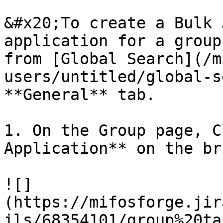
&#x20;To create a Bulk 
application for a group
from [Global Search](/m
users/untitled/global-s
**General** tab.

1. On the Group page, C
Application** on the br
![]
(https://mifosforge.jir
ils/68354101/group%20ta