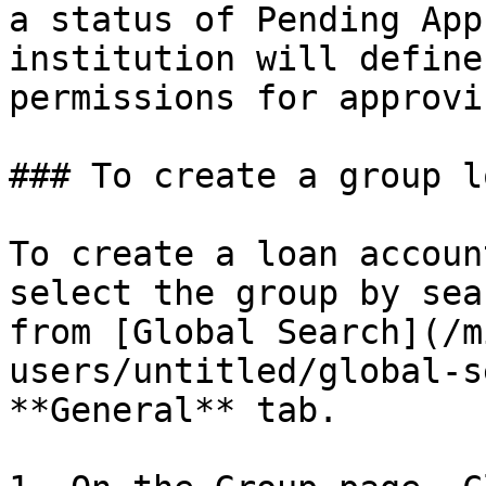
a status of Pending App
institution will define
permissions for approvi
### To create a group l
To create a loan accoun
select the group by sea
from [Global Search](/m
users/untitled/global-s
**General** tab.
