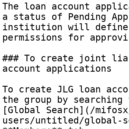
The loan account applic
a status of Pending App
institution will define
permissions for approvi
### To create joint lia
account applications

To create JLG loan acco
the group by searching 
[Global Search](/mifosx
users/untitled/global-s