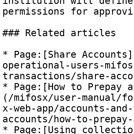
institution will define
permissions for approvi
### Related articles

* Page:[Share Accounts]
operational-users-mifos
transactions/share-acco
* Page:[How to Prepay a
(/mifosx/user-manual/fo
x-web-app/accounts-and-
accounts/how-to-prepay-
* Page:[Using collectio