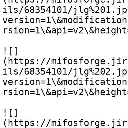
ils/68354101/jlg%201.jp
version=1\&modification
rsion=1\&api=v2\&height
![]
(https://mifosforge.jir
ils/68354101/jlg%202.jp
version=1\&modification
rsion=1\&api=v2\&height
![]
(https://mifosforge.jir