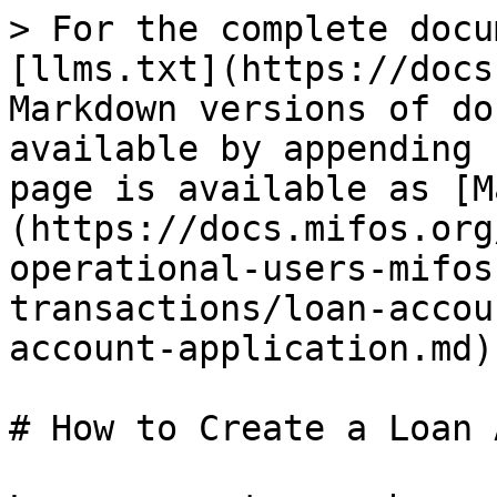
> For the complete docu
[llms.txt](https://docs
Markdown versions of do
available by appending 
page is available as [M
(https://docs.mifos.org
operational-users-mifos
transactions/loan-accou
account-application.md).
# How to Create a Loan 