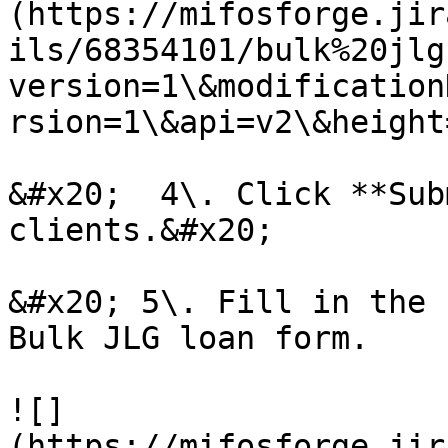
(https://mifosforge.jir
ils/68354101/bulk%20jlg
version=1\&modification
rsion=1\&api=v2\&height
&#x20;  4\. Click **Sub
clients.&#x20;

&#x20; 5\. Fill in the 
Bulk JLG loan form.

![]
(https://mifosforge.jir