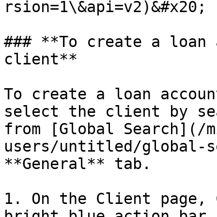
rsion=1\&api=v2)&#x20;

### **To create a loan 
client**

To create a loan accoun
select the client by se
from [Global Search](/m
users/untitled/global-s
**General** tab.

1. On the Client page, 
bright blue action bar.
