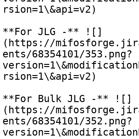
rsion=1\&api=v2)

**For JLG -** ![]
(https://mifosforge.jir
ents/68354101/353.png?
version=1\&modification
rsion=1\&api=v2)

**For Bulk JLG -** ![]
(https://mifosforge.jir
ents/68354101/352.png?
version=1\&modification